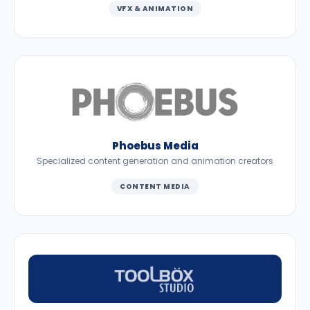
VFX & ANIMATION
Phoebus Media
Specialized content generation and animation creators
CONTENT MEDIA