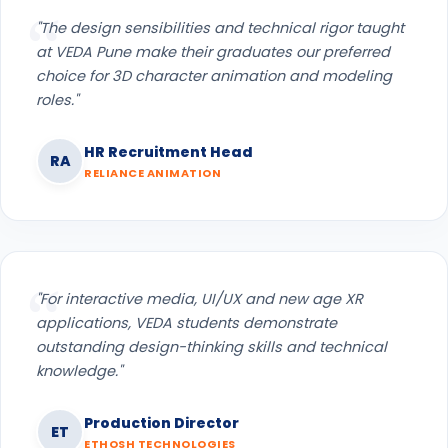
"The design sensibilities and technical rigor taught
at VEDA Pune make their graduates our preferred
choice for 3D character animation and modeling
roles."
HR Recruitment Head
RA
RELIANCE ANIMATION
"For interactive media, UI/UX and new age XR
applications, VEDA students demonstrate
outstanding design-thinking skills and technical
knowledge."
Production Director
ET
ETHOSH TECHNOLOGIES