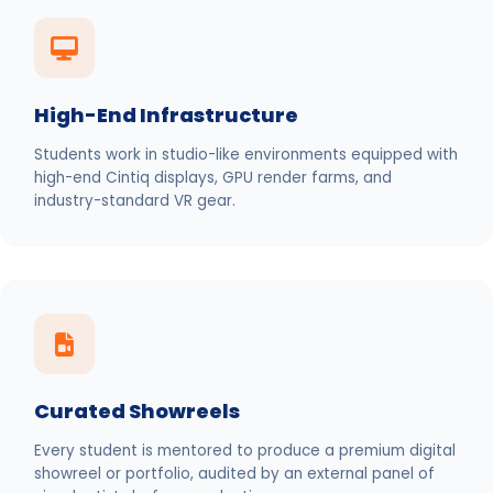
High-End Infrastructure
Students work in studio-like environments equipped with
high-end Cintiq displays, GPU render farms, and
industry-standard VR gear.
Curated Showreels
Every student is mentored to produce a premium digital
showreel or portfolio, audited by an external panel of