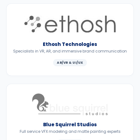
Ethosh Technologies
Specialists in VR, AR, and immersive brand communication
AR/VR & UI/UX
Blue Squirrel Studios
Full service VFX modeling and matte painting experts