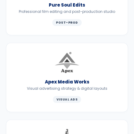
Pure Soul Edits
Professional film editing and post-production studio
POST-PROD
Apex Media Works
Visual advertising strategy & digital layouts
VISUAL ADS