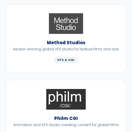
Method Studios
Award-winning global VFX studio for feature films and ads
VFX & CGI
Philm CGI
Animation and VFX studio creating content for global films