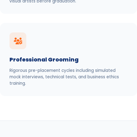
visual artists before graduation.
Professional Grooming
Rigorous pre-placement cycles including simulated
mock interviews, technical tests, and business ethics
training.