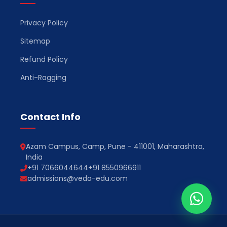
Privacy Policy
Sitemap
Refund Policy
Anti-Ragging
Contact Info
Azam Campus, Camp, Pune - 411001, Maharashtra,
India
+91 7066044644
+91 8550966911
admissions@veda-edu.com