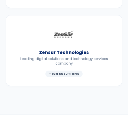
Zensar Technologies
Leading digital solutions and technology services
company
TECH SOLUTIONS