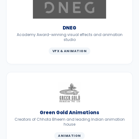
DNEG
Academy Award-winning visual effects and animation
studio
VFX & ANIMATION
Green Gold Animations
Creators of Chhota Bheem and leading Indian animation
house
ANIMATION