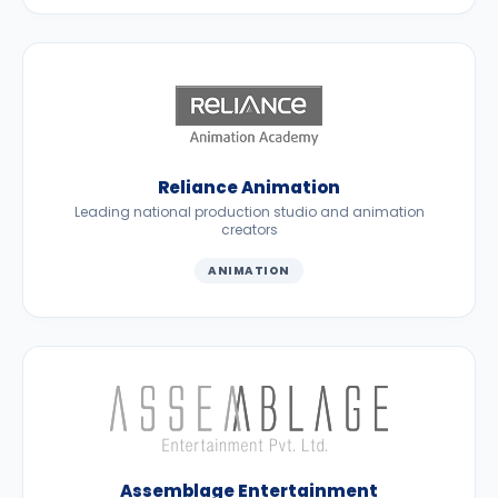
Reliance Animation
Leading national production studio and animation
creators
ANIMATION
Assemblage Entertainment