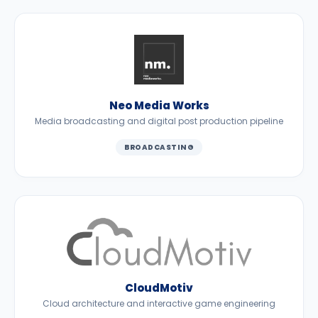
Neo Media Works
Media broadcasting and digital post production pipeline
BROADCASTING
CloudMotiv
Cloud architecture and interactive game engineering