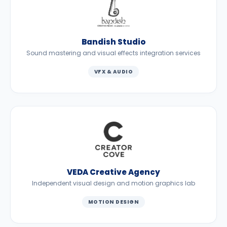
Bandish Studio
Sound mastering and visual effects integration services
VFX & AUDIO
VEDA Creative Agency
Independent visual design and motion graphics lab
MOTION DESIGN