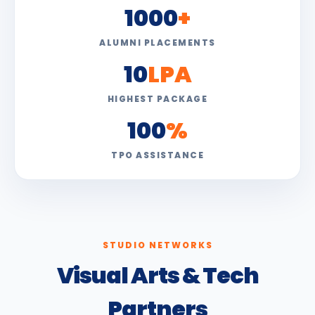
1000
+
ALUMNI PLACEMENTS
10
LPA
HIGHEST PACKAGE
100
%
TPO ASSISTANCE
STUDIO NETWORKS
Visual Arts & Tech
Partners