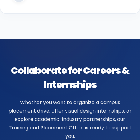
Collaborate for Careers &
Internships
Whether you want to organize a campus
placement drive, offer visual design internships, or
explore academic-industry partnerships, our
Training and Placement Office is ready to support
you.