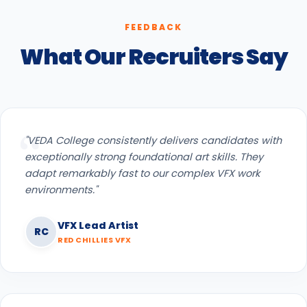
FEEDBACK
What Our Recruiters Say
"VEDA College consistently delivers candidates with
exceptionally strong foundational art skills. They
adapt remarkably fast to our complex VFX work
environments."
VFX Lead Artist
RC
RED CHILLIES VFX