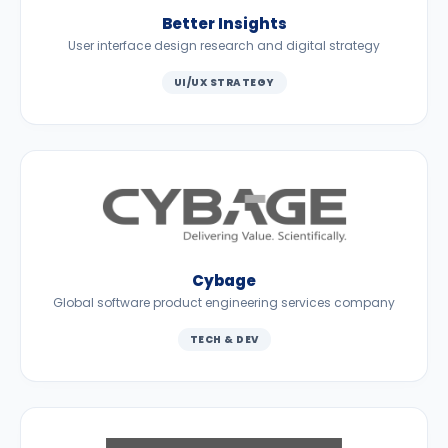
Better Insights
User interface design research and digital strategy
UI/UX STRATEGY
Cybage
Global software product engineering services company
TECH & DEV