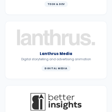
TECH & DEV
Lanthrus Media
Digital storytelling and advertising animation
DIGITAL MEDIA