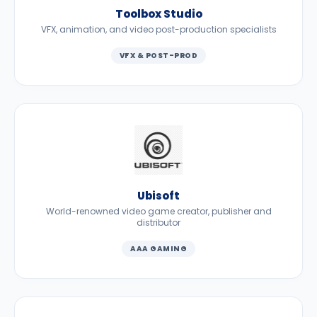
Toolbox Studio
VFX, animation, and video post-production specialists
VFX & POST-PROD
Ubisoft
World-renowned video game creator, publisher and
distributor
AAA GAMING