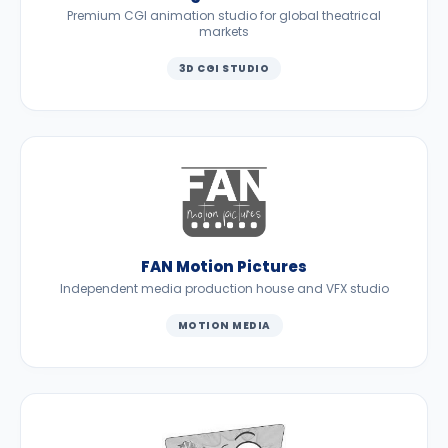
Premium CGI animation studio for global theatrical
markets
3D CGI STUDIO
FAN Motion Pictures
Independent media production house and VFX studio
MOTION MEDIA