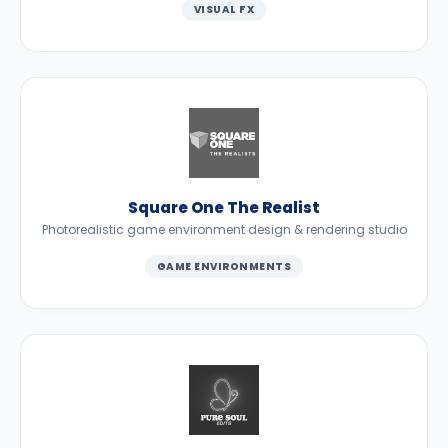
VISUAL FX
Square One The Realist
Photorealistic game environment design & rendering studio
GAME ENVIRONMENTS