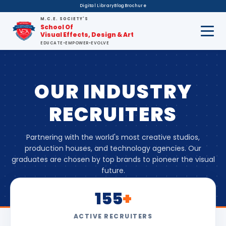
Digital Library
Blog
Brochure
M.C.E. SOCIETY'S
School Of
Visual Effects, Design & Art
EDUCATE
•
EMPOWER
•
EVOLVE
OUR INDUSTRY
RECRUITERS
Partnering with the world's most creative studios,
production houses, and technology agencies. Our
graduates are chosen by top brands to pioneer the visual
future.
155
+
ACTIVE RECRUITERS