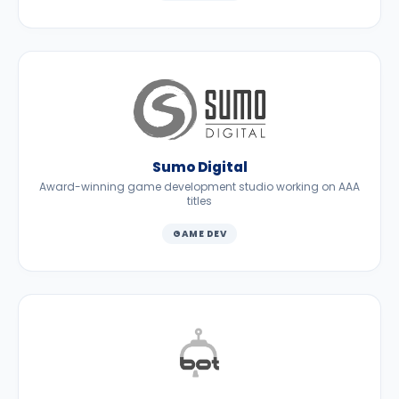
Sumo Digital
Award-winning game development studio working on AAA
titles
GAME DEV