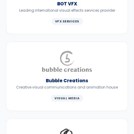
BOT VFX
Leading international visual effects services provider
VFX SERVICES
Bubble Creations
Creative visual communications and animation house
VISUAL MEDIA