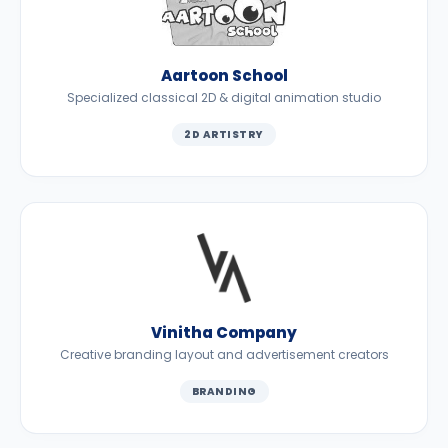
Aartoon School
Specialized classical 2D & digital animation studio
2D ARTISTRY
Vinitha Company
Creative branding layout and advertisement creators
BRANDING