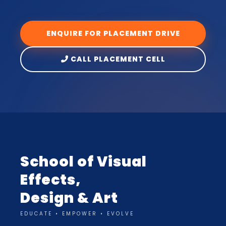
ENQUIRE FOR PLACEMENT DRIVE
CALL PLACEMENT CELL
School of Visual
Effects,
Design & Art
EDUCATE • EMPOWER • EVOLVE