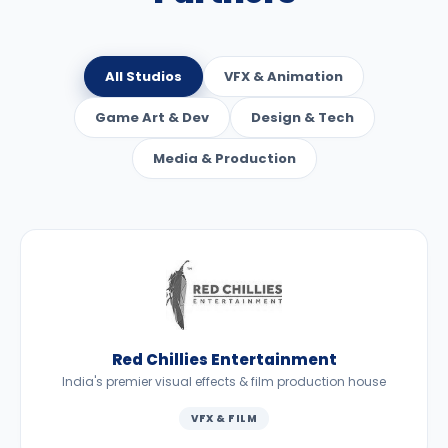
All Studios
VFX & Animation
Game Art & Dev
Design & Tech
Media & Production
Red Chillies Entertainment
India's premier visual effects & film production house
VFX & FILM