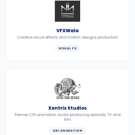
VFXWala
Creative visual effects and motion designs production
VISUAL FX
Xentrix Studios
Premier CGI animation studio producing episodic TV and
film
CGI ANIMATION