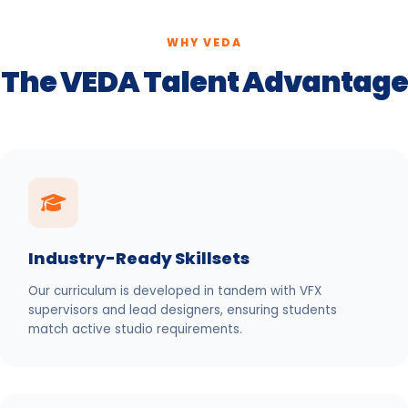
WHY VEDA
The VEDA Talent Advantage
Industry-Ready Skillsets
Our curriculum is developed in tandem with VFX
supervisors and lead designers, ensuring students
match active studio requirements.