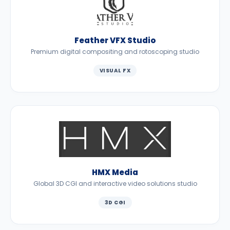
Feather VFX Studio
Premium digital compositing and rotoscoping studio
VISUAL FX
HMX Media
Global 3D CGI and interactive video solutions studio
3D CGI