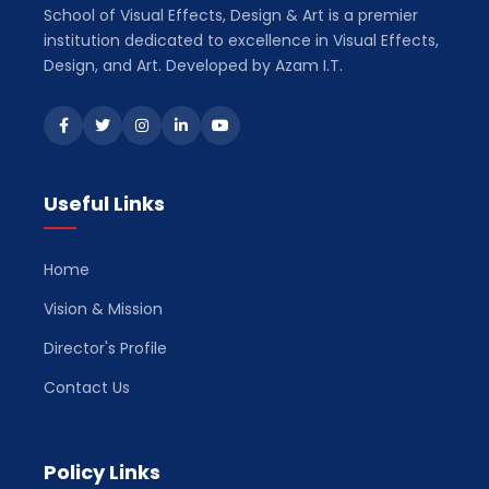
School of Visual Effects, Design & Art is a premier
institution dedicated to excellence in Visual Effects,
Design, and Art. Developed by Azam I.T.
Useful Links
Home
Vision & Mission
Director's Profile
Contact Us
Policy Links