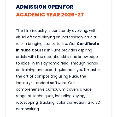
ADMISSION OPEN FOR
ACADEMIC YEAR 2026-27
The film industry is constantly evolving, with
visual effects playing an increasingly crucial
role in bringing stories to life. Our
Certificate
in Nuke Course
in Pune provides aspiring
artists with the essential skills and knowledge
to excel in this dynamic field. Through hands-
on training and expert guidance, you’ll master
the art of compositing using Nuke, the
industry-standard software. Our
comprehensive curriculum covers a wide
range of techniques, including keying,
rotoscoping, tracking, color correction, and 3D
compositing.