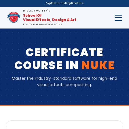
Digital Library
Blog
Brochure
M.C.E. SOCIETY'S
School Of
Visual Effects, Design & Art
EDUCATE
•
EMPOWER
•
EVOLVE
CERTIFICATE
COURSE
IN
NUKE
Master the industry-standard software for high-end
visual effects compositing.