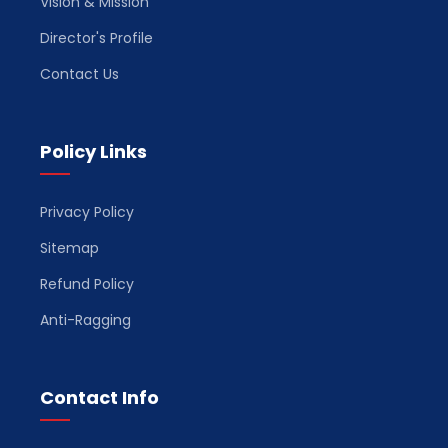
Vision & Mission
Director's Profile
Contact Us
Policy Links
Privacy Policy
Sitemap
Refund Policy
Anti-Ragging
Contact Info