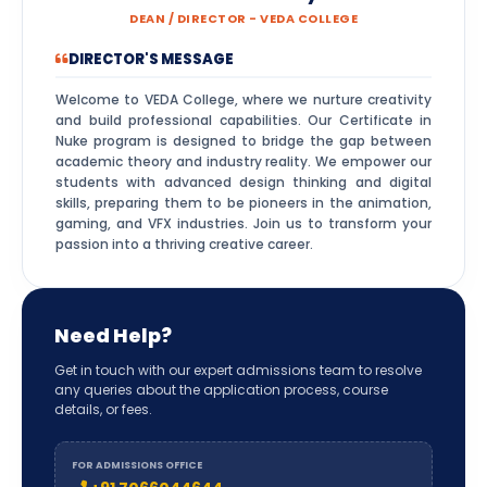
DEAN / DIRECTOR - VEDA COLLEGE
DIRECTOR'S MESSAGE
Welcome to VEDA College, where we nurture creativity
and build professional capabilities. Our Certificate in
Nuke program is designed to bridge the gap between
academic theory and industry reality. We empower our
students with advanced design thinking and digital
skills, preparing them to be pioneers in the animation,
gaming, and VFX industries. Join us to transform your
passion into a thriving creative career.
Need Help?
Get in touch with our expert admissions team to resolve
any queries about the application process, course
details, or fees.
FOR ADMISSIONS OFFICE