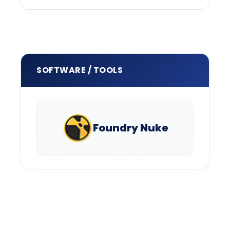
SOFTWARE / TOOLS
Foundry Nuke