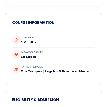
COURSE INFORMATION
DURATION
3 Months
INTAKE CAPACITY
60 Seats
PATTERN & MODE
On-Campus | Regular & Practical Mode
ELIGIBILITY & ADMISSION