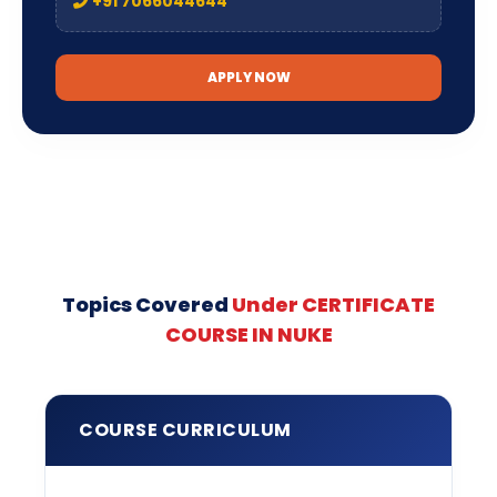
+91 7066044644
APPLY NOW
Topics Covered
Under CERTIFICATE
COURSE IN NUKE
COURSE CURRICULUM