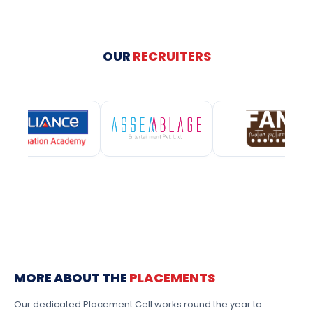
OUR
RECRUITERS
MORE ABOUT THE
PLACEMENTS
Our dedicated Placement Cell works round the year to