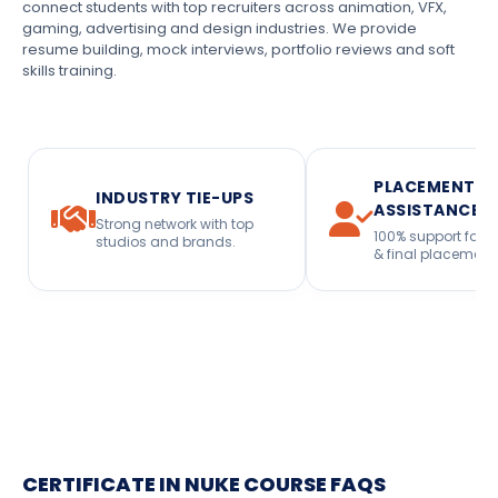
connect students with top recruiters across animation, VFX,
gaming, advertising and design industries. We provide
resume building, mock interviews, portfolio reviews and soft
skills training.
PLACEMENT
INDUSTRY TIE-UPS
ASSISTANCE
Strong network with top
100% support for i
studios and brands.
& final placement
CERTIFICATE IN NUKE COURSE FAQS