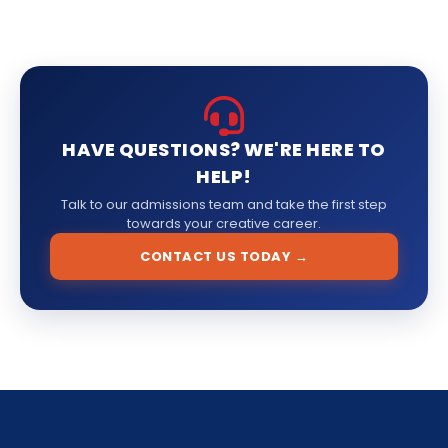
HAVE QUESTIONS? WE'RE HERE TO
HELP!
Talk to our admissions team and take the first step
towards your creative career.
CONTACT US TODAY →