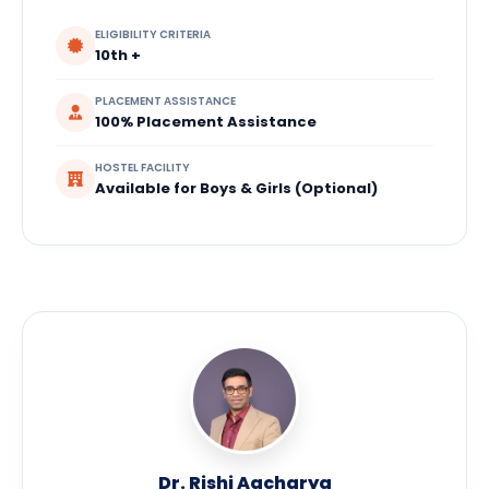
ELIGIBILITY CRITERIA
10th +
PLACEMENT ASSISTANCE
100% Placement Assistance
HOSTEL FACILITY
Available for Boys & Girls (Optional)
Dr. Rishi Aacharya