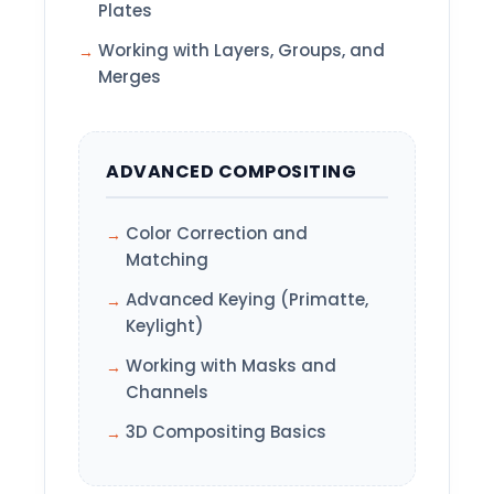
Plates
Working with Layers, Groups, and
Merges
ADVANCED COMPOSITING
Color Correction and
Matching
Advanced Keying (Primatte,
Keylight)
Working with Masks and
Channels
3D Compositing Basics