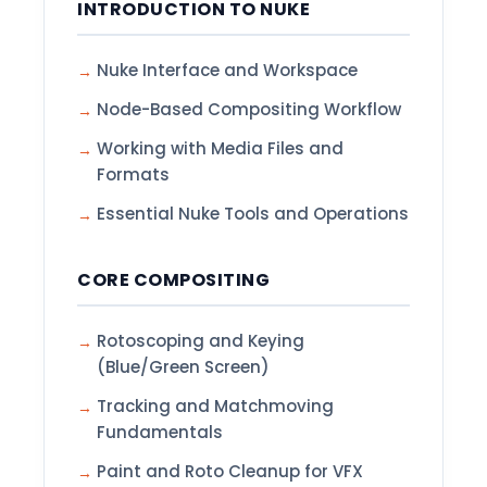
INTRODUCTION TO NUKE
Nuke Interface and Workspace
Node-Based Compositing Workflow
Working with Media Files and
Formats
Essential Nuke Tools and Operations
CORE COMPOSITING
Rotoscoping and Keying
(Blue/Green Screen)
Tracking and Matchmoving
Fundamentals
Paint and Roto Cleanup for VFX