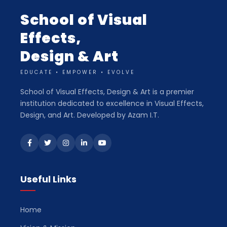
School of Visual
Effects,
Design & Art
EDUCATE • EMPOWER • EVOLVE
School of Visual Effects, Design & Art is a premier
institution dedicated to excellence in Visual Effects,
Design, and Art. Developed by Azam I.T.
Useful Links
Home