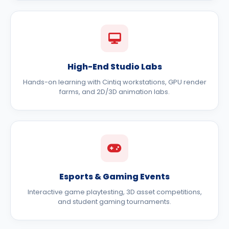
High-End Studio Labs
Hands-on learning with Cintiq workstations, GPU render
farms, and 2D/3D animation labs.
Esports & Gaming Events
Interactive game playtesting, 3D asset competitions,
and student gaming tournaments.