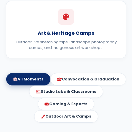
Art & Heritage Camps
Outdoor live sketching trips, landscape photography
camps, and indigenous art workshops.
All Moments
Convocation & Graduation
Studio Labs & Classrooms
Gaming & Esports
Outdoor Art & Camps