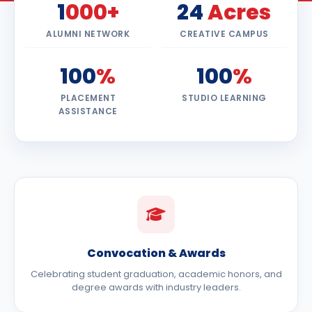
1
000+
24
Acres
ALUMNI NETWORK
CREATIVE CAMPUS
100
%
100
%
PLACEMENT
STUDIO LEARNING
ASSISTANCE
Convocation & Awards
Celebrating student graduation, academic honors, and
degree awards with industry leaders.