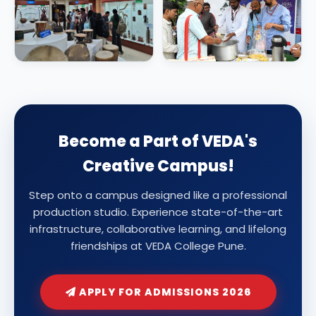
Become a Part of VEDA's
Creative Campus!
Step onto a campus designed like a professional
production studio. Experience state-of-the-art
infrastructure, collaborative learning, and lifelong
friendships at VEDA College Pune.
APPLY FOR ADMISSIONS 2026