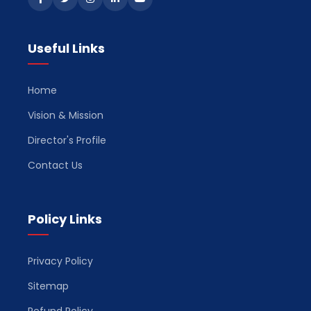
Useful Links
Home
Vision & Mission
Director's Profile
Contact Us
Policy Links
Privacy Policy
Sitemap