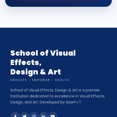
School of Visual
Effects,
Design & Art
EDUCATE • EMPOWER • EVOLVE
School of Visual Effects, Design & Art is a premier
institution dedicated to excellence in Visual Effects,
Design, and Art. Developed by Azam I.T.