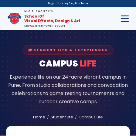
Digital Library
Blog
Brochure
M.C.E. SOCIETY'S
School Of
Visual Effects, Design & Art
EDUCATE
•
EMPOWER
•
EVOLVE
STUDENT LIFE & EXPERIENCES
CAMPUS
LIFE
Experience life on our 24-acre vibrant campus in
Pune. From studio collaborations and convocation
celebrations to game testing tournaments and
outdoor creative camps.
Home
/
Student Life
/
Campus Life