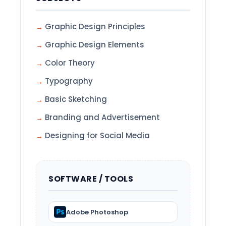
Graphic Design Principles
Graphic Design Elements
Color Theory
Typography
Basic Sketching
Branding and Advertisement
Designing for Social Media
SOFTWARE / TOOLS
Adobe Photoshop