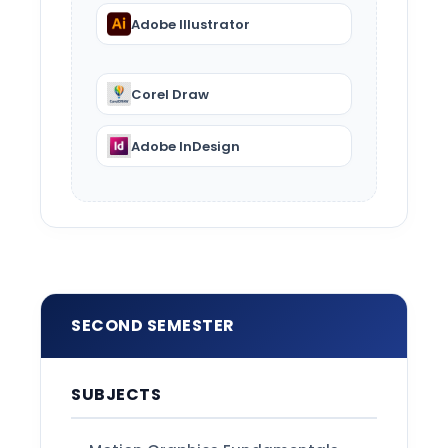
Adobe Illustrator
Corel Draw
Adobe InDesign
SECOND SEMESTER
SUBJECTS