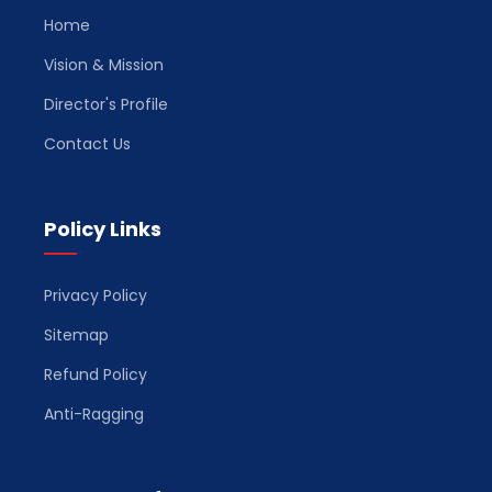
Home
Vision & Mission
Director's Profile
Contact Us
Policy Links
Privacy Policy
Sitemap
Refund Policy
Anti-Ragging