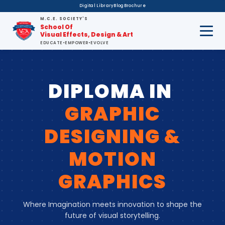
Digital Library
Blog
Brochure
M.C.E. SOCIETY'S
School Of
Visual Effects, Design & Art
EDUCATE
•
EMPOWER
•
EVOLVE
DIPLOMA IN
GRAPHIC
DESIGNING &
MOTION
GRAPHICS
Where Imagination meets innovation to shape the
future of visual storytelling.