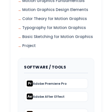
Motion Graphics Fundamentals
Motion Graphics Design Elements
Color Theory for Motion Graphics
Typography for Motion Graphics
Basic Sketching for Motion Graphics
Project
SOFTWARE / TOOLS
Adobe Premiere Pro
Adobe After Effect