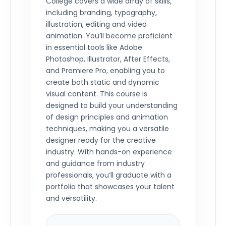
College covers a wide array of skills,
including branding, typography,
illustration, editing and video
animation. You’ll become proficient
in essential tools like Adobe
Photoshop, Illustrator, After Effects,
and Premiere Pro, enabling you to
create both static and dynamic
visual content. This course is
designed to build your understanding
of design principles and animation
techniques, making you a versatile
designer ready for the creative
industry. With hands-on experience
and guidance from industry
professionals, you’ll graduate with a
portfolio that showcases your talent
and versatility.