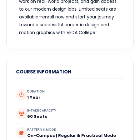
work on real-world projects, and gain access
to our modern design labs. Limited seats are
available—enroll now and start your journey
toward a successful career in design and
motion graphics with VEDA College!
COURSE INFORMATION
DURATION
1 Year
INTAKE CAPACITY
60 Seats
PATTERN & MODE
On-Campus | Regular & Practical Mode