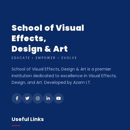
School of Visual
Effects,
Design & Art
EDUCATE • EMPOWER • EVOLVE
School of Visual Effects, Design & Art is a premier
institution dedicated to excellence in Visual Effects,
Design, and Art. Developed by Azam I.T.
Useful Links