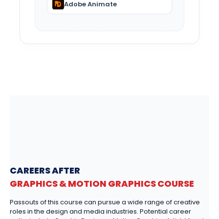
Adobe Animate
CAREERS AFTER
GRAPHICS & MOTION GRAPHICS COURSE
Passouts of this course can pursue a wide range of creative
roles in the design and media industries. Potential career