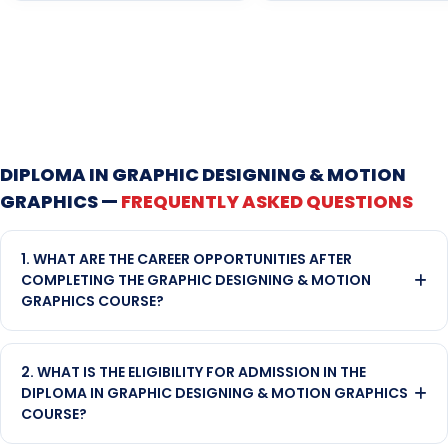
DIPLOMA IN GRAPHIC DESIGNING & MOTION
GRAPHICS —
FREQUENTLY ASKED QUESTIONS
1. WHAT ARE THE CAREER OPPORTUNITIES AFTER
COMPLETING THE GRAPHIC DESIGNING & MOTION
GRAPHICS COURSE?
After completing this course, pass-outs can pursue careers
as Graphic Designers, Motion Graphic Artists, Layout
2. WHAT IS THE ELIGIBILITY FOR ADMISSION IN THE
Designers, UI Designers, Visual Content Creators, Event
DIPLOMA IN GRAPHIC DESIGNING & MOTION GRAPHICS
Designers, and Video Editors. The skills acquired allow them to
COURSE?
work in high-demand fields such as advertising, digital
marketing, corporate branding, media production, and