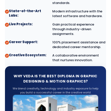
standards.
State-of-the-Art
Modern infrastructure with the
Labs:
latest software and hardware.
Live Projects:
Gain practical experience
through industry-driven
assignments.
Career Support:
100% placement assistance and
dedicated career mentorship.
Creative Ecosystem:
A collaborative environment
that nurtures innovation.
WHY VEDA IS THE BEST DIPLOMA IN GRAPHIC
DESIGNING & MOTION GRAPHICS?
We blend creativity, technology and industry exposure to help
you build a successful career in the creative world.