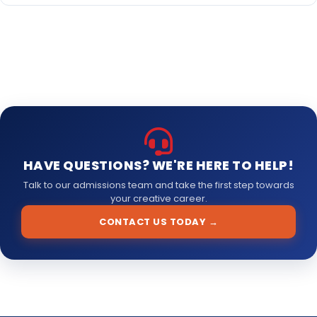
market.
For detailed information regarding the fee structure and
payment options, please contact our admissions office or fill
out the inquiry form on our website. We offer flexible payment
plans to make quality education accessible to all students.
HAVE QUESTIONS? WE'RE HERE TO HELP!
Talk to our admissions team and take the first step towards
your creative career.
CONTACT US TODAY →