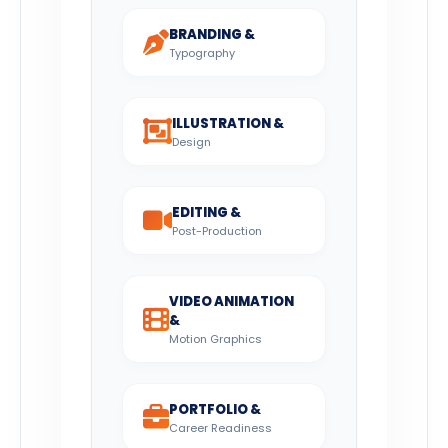
BRANDING &
Typography
ILLUSTRATION &
Design
EDITING &
Post-Production
VIDEO ANIMATION
&
Motion Graphics
PORTFOLIO &
Career Readiness