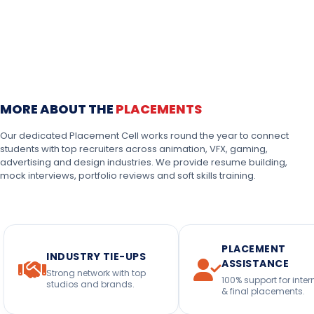
MORE ABOUT THE
PLACEMENTS
Our dedicated Placement Cell works round the year to connect
students with top recruiters across animation, VFX, gaming,
advertising and design industries. We provide resume building,
mock interviews, portfolio reviews and soft skills training.
PLACEMENT
INDUSTRY TIE-UPS
ASSISTANCE
Strong network with top
100% support for inter
studios and brands.
& final placements.