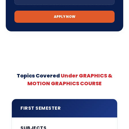
APPLY NOW
Topics Covered
Under GRAPHICS &
MOTION GRAPHICS COURSE
FIRST SEMESTER
SUBJECTS