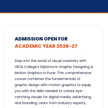
ADMISSION OPEN FOR
ACADEMIC YEAR 2026-27
Step into the world of visual creativity with
VEDA College’s Diploma in Graphic Designing &
Motion Graphics in Pune. This comprehensive
course combines the fundamentals of
graphic design with motion graphics to equip
you with the skills needed to create eye-
catching visuals for digital media, advertising,
and branding. Learn from industry experts,