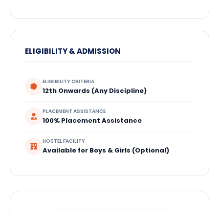
ELIGIBILITY & ADMISSION
ELIGIBILITY CRITERIA
12th Onwards (Any Discipline)
PLACEMENT ASSISTANCE
100% Placement Assistance
HOSTEL FACILITY
Available for Boys & Girls (Optional)