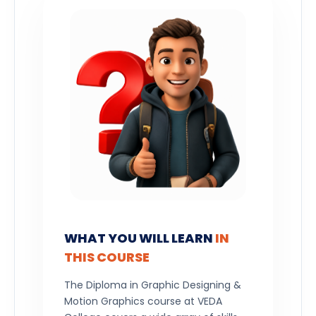
WHAT YOU WILL LEARN
IN
THIS COURSE
The Diploma in Graphic Designing &
Motion Graphics course at VEDA