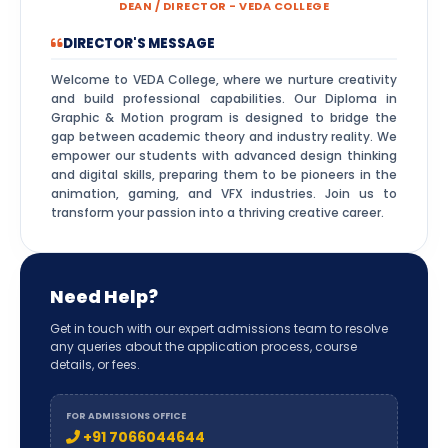
DEAN / DIRECTOR - VEDA COLLEGE
DIRECTOR'S MESSAGE
Welcome to VEDA College, where we nurture creativity
and build professional capabilities. Our Diploma in
Graphic & Motion program is designed to bridge the
gap between academic theory and industry reality. We
empower our students with advanced design thinking
and digital skills, preparing them to be pioneers in the
animation, gaming, and VFX industries. Join us to
transform your passion into a thriving creative career.
Need Help?
Get in touch with our expert admissions team to resolve
any queries about the application process, course
details, or fees.
FOR ADMISSIONS OFFICE
+91 7066044644