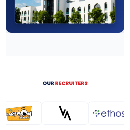
OUR
RECRUITERS