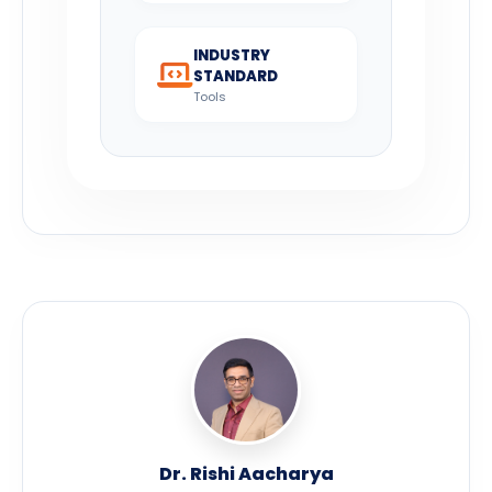
INDUSTRY
STANDARD
Tools
Dr. Rishi Aacharya