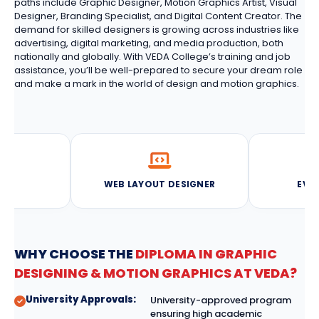
paths include Graphic Designer, Motion Graphics Artist, Visual
Designer, Branding Specialist, and Digital Content Creator. The
demand for skilled designers is growing across industries like
advertising, digital marketing, and media production, both
nationally and globally. With VEDA College’s training and job
assistance, you’ll be well-prepared to secure your dream role
and make a mark in the world of design and motion graphics.
NER
WEB LAYOUT DESIGNER
EVE
WHY CHOOSE THE
DIPLOMA IN GRAPHIC
DESIGNING & MOTION GRAPHICS AT VEDA?
University Approvals:
University-approved program
ensuring high academic